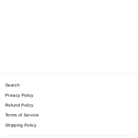
Olive Print
$45.00
Search
Privacy Policy
Refund Policy
Terms of Service
Shipping Policy