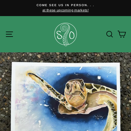
Skip
COME SEE US IN PERSON. . .
to
at these upcoming markets!
Pause
content
slideshow
Site navigation
Searc
C