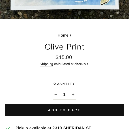
Home
/
Olive Print
Regular
$45.00
price
Shipping
calculated at checkout.
QUANTITY
−
+
ADD TO CART
Pickup available at
2310 SHERIDAN ST