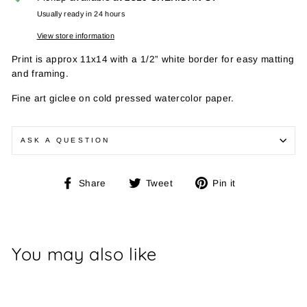
Usually ready in 24 hours
View store information
Print is approx 11x14 with a 1/2” white border for easy matting
and framing.
Fine art giclee on cold pressed watercolor paper.
ASK A QUESTION
Share
Tweet
Pin
Share
Tweet
Pin it
on
on
on
Facebook
Twitter
Pinterest
You may also like