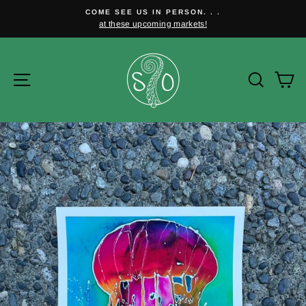
Skip
COME SEE US IN PERSON. . .
to
at these upcoming markets!
Pause
content
slideshow
Site navigation
Searc
C