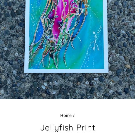
Home
/
Jellyfish Print