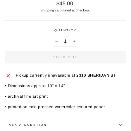
Regular
$45.00
price
Shipping
calculated at checkout.
QUANTITY
−
+
SOLD OUT
Pickup currently unavailable at
2310 SHERIDAN ST
• Dimensions approx: 10” x 14”
• archival fine art print
• printed on cold pressed watercolor textured paper
ASK A QUESTION