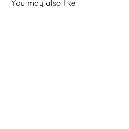
You may also like
Holographic Octopus
Sticker
$3.00