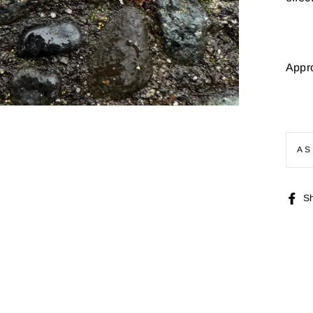
Appr
AS
S