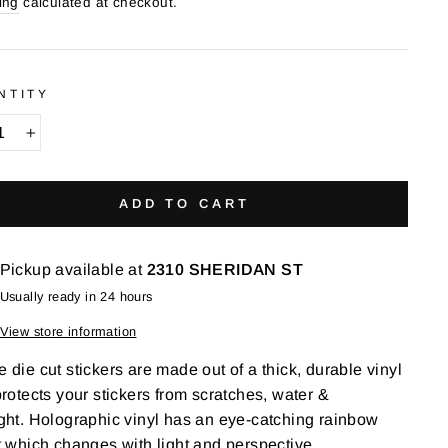
ing
calculated at checkout.
NTITY
+
ADD TO CART
Pickup available at
2310 SHERIDAN ST
Usually ready in 24 hours
View store information
 die cut stickers are made out of a t
hick, durable vinyl
protects your stickers from scratches, water &
ght.
Holographic vinyl has an eye-catching rainbow
t which changes with light and perspective.