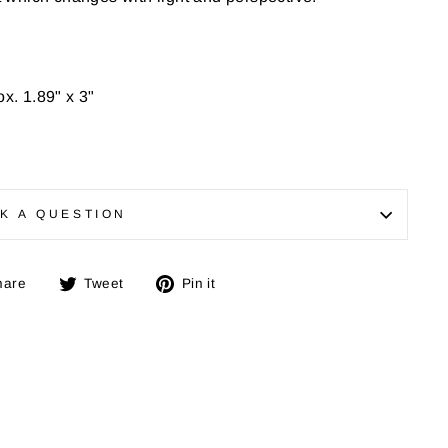
ox.
1.89" x 3"
K A QUESTION
Share
Tweet
Pin
hare
Tweet
Pin it
on
on
on
Facebook
Twitter
Pinterest