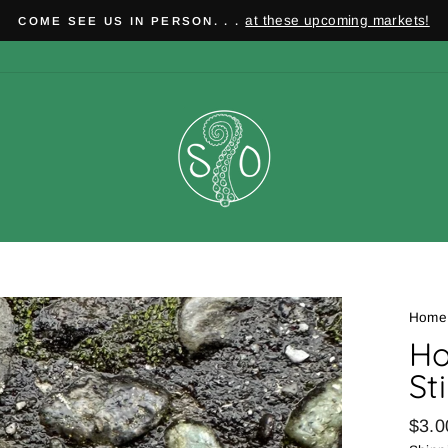
at these upcoming markets!
COME SEE US IN PERSON. . .
Pause
slideshow
Home
Ho
St
Regu
$3.0