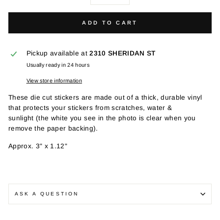
−
+
ADD TO CART
Pickup available at
2310 SHERIDAN ST
Usually ready in 24 hours
View store information
These die cut stickers are made out of a t
hick, durable vinyl
that protects your stickers from scratches, water &
sunlight
(the white you see in the photo is clear when you
remove the paper backing).
Approx.
3" x 1.12"
ASK A QUESTION