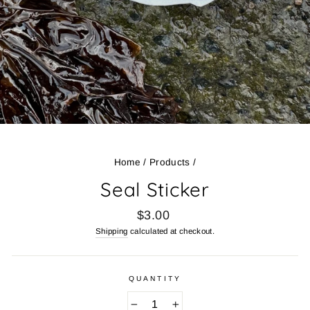
Home
/
Products
/
Seal Sticker
Regular
$3.00
price
Shipping
calculated at checkout.
QUANTITY