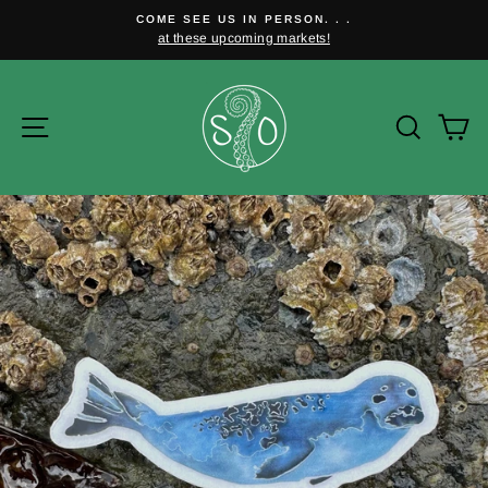
Skip
COME SEE US IN PERSON. . .
to
at these upcoming markets!
Pause
content
slideshow
Site navigation
Searc
C